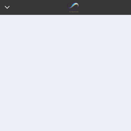
HOME
ABOUT ME
MY SERVICES
REVIEWS