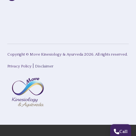
Copyright © Move Kinesiology & Ayurveda
2026
. All rights reserved.
|
Privacy Policy
Disclaimer
Call