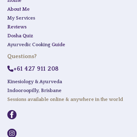
Home
About Me
My Services
Reviews
Dosha Quiz
Ayurvedic Cooking
Guide
Questions?
+61 427 911 208
Kinesiology & Ayurveda
Indooroopilly, Brisbane
Sessions available online & anywhere in the world