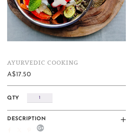
AYURVEDIC COOKING
A$17.50
QTY
DESCRIPTION