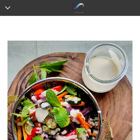
HOME
ABOUT ME
MY SERVICES
REVIEWS